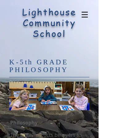
Lighthouse
Community
School
K-5th GRADE
PHILOSOPHY
Philosophy
The Bible instructs believers to