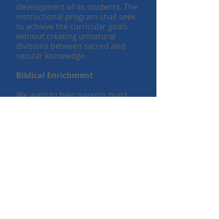
development of its students. The
instructional program shall seek
to achieve the curricular goals
without creating unnatural
divisions between sacred and
secular knowledge.
Biblical Enrichment
We want to help parents build
character in their child with Bible
lessons and activities. We want to
come alongside parents in helping
them to make disciples who obey
what Jesus has commanded
(Matthew 28:20). The school does
not seek to take the place of the
home or replace the role of a
church family. Instead it seeks to
support both in fulfilling their
callings.