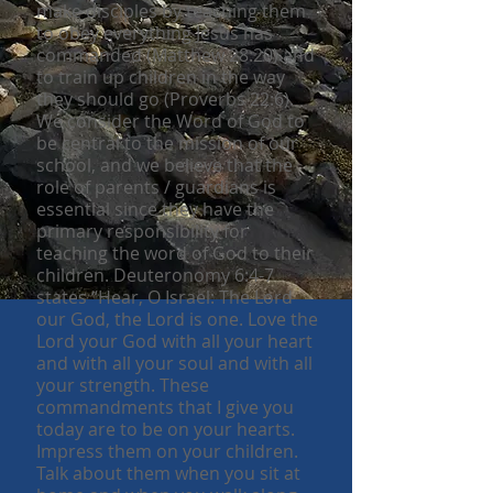
make disciples by teaching them
to obey everything Jesus has
commanded (Matthew 28:20) and
to train up children in the way
they should go (Proverbs 22:6).
We consider the Word of God to
be central to the mission of our
school, and we believe that the
role of parents / guardians is
essential since they have the
primary responsibility for
teaching the word of God to their
children. Deuteronomy 6:4-7
states “Hear, O Israel: The Lord
our God, the Lord is one. Love the
Lord your God with all your heart
and with all your soul and with all
your strength. These
commandments that I give you
today are to be on your hearts.
Impress them on your children.
Talk about them when you sit at