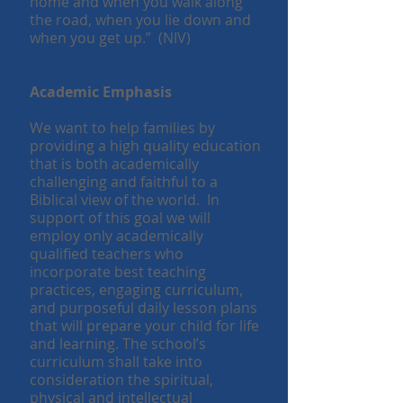
home and when you walk along
the road, when you lie down and
when you get up.” (NIV)
Academic Emphasis
We want to help families by
providing a high quality education
that is both academically
challenging and faithful to a
Biblical view of the world. In
support of this goal we will
employ only academically
qualified teachers who
incorporate best teaching
practices, engaging curriculum,
and purposeful daily lesson plans
that will prepare your child for life
and learning. The school’s
curriculum shall take into
consideration the spiritual,
physical and intellectual