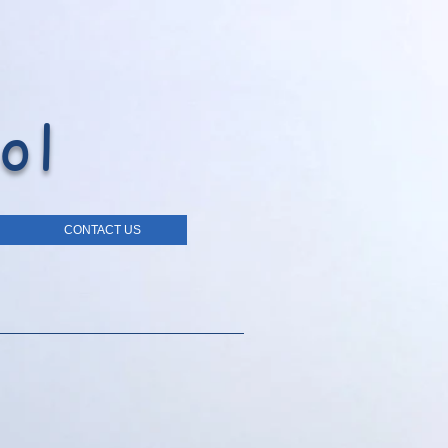
ol
CONTACT US