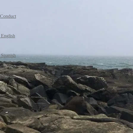
l Conduct
 English
 Spanish
t Notice