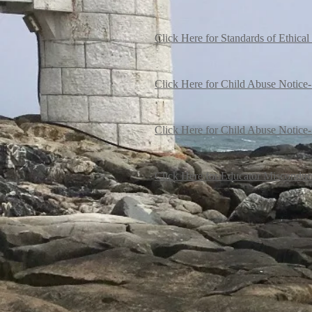
Click Here for Standards of Ethica
Click Here for Child Abuse Notice-
Click Here for Child Abuse Notice-
Click Here for Educator Misconduc