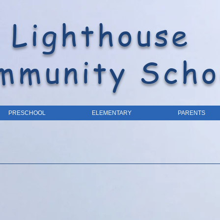
Lighthouse
mmunity Scho
PRESCHOOL
ELEMENTARY
PARENTS