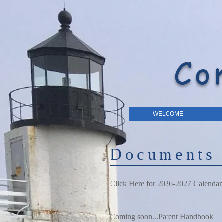
Co
WELCOME
Documents
Click Here for 2026-2027 Calendar
Coming soon...Parent Handbook